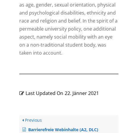
as age, gender, sexual orientation, physical
and psychological disabilities, ethnicity and
race and religion and belief. In the spirit of a
permeable university policy, one additional
aspect, namely social mobility with an eye
on a non-traditional student body, was
taken into account.
Last Updated On
22. Jänner 2021
Previous
Barrierefreie Webinhalte (A2, DLC)