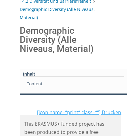
T4.2 Diversität und Barrierefreiheit
Demographic Diversity (Alle Niveaus,
Material)
Demographic
Diversity (Alle
Niveaus, Material)
Inhalt
Content
[icon name=“print“ class=““] Drucken
This ERASMUS+ funded project has
been produced to provide a free