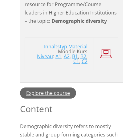
resource for Programme/Course
leaders in Higher Education Institutions
– the topic:
Demographic diversity
Inhaltstyp
Material
Moodle Kurs
Niveau
:
A1
,
A2
,
B1
,
B2
,
C1
,
C2
Explore the course
Content
Demographic diversity refers to mostly
stable and group-forming categories such