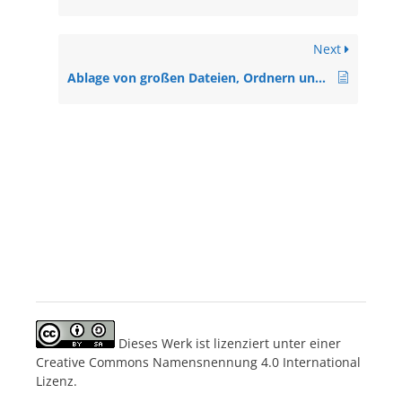
Next
Ablage von großen Dateien, Ordnern und Videos in MS Teams (A2, Anleitung)
Dieses Werk ist lizenziert unter einer
Creative Commons Namensnennung 4.0 International
Lizenz.