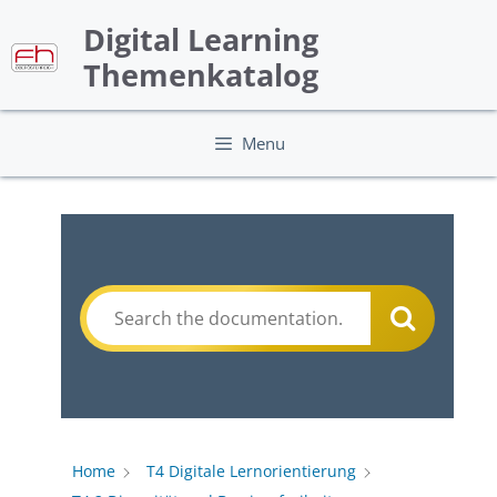
Skip
Digital Learning
to
content
Themenkatalog
Menu
Home
T4 Digitale Lernorientierung